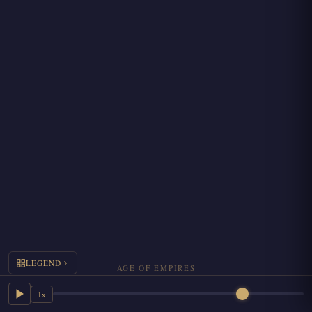
LEGEND
AGE OF EMPIRES
1x