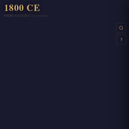
1800 CE
SHRUGGED
627 territories
Step through years
←
→
Play / Pause
Space
?
Search regions
Ctrl+K
Esc
Quick search
/
This help
?
Close overlay
Esc